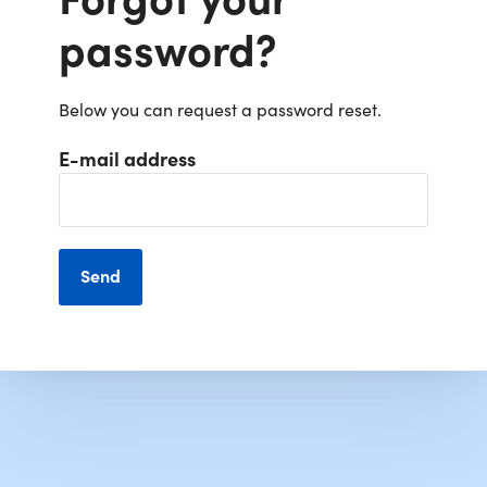
password?
Below you can request a password reset.
E-mail address
Send