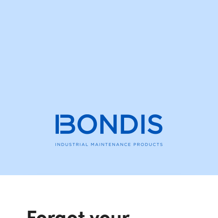
Forgot your